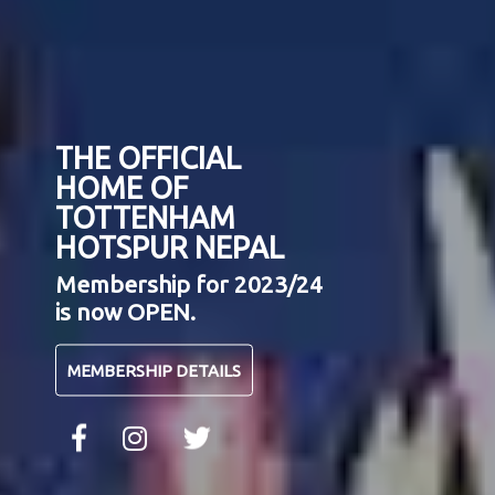
THE OFFICIAL
HOME OF
TOTTENHAM
HOTSPUR NEPAL
Membership for 2023/24
is now OPEN.
MEMBERSHIP DETAILS