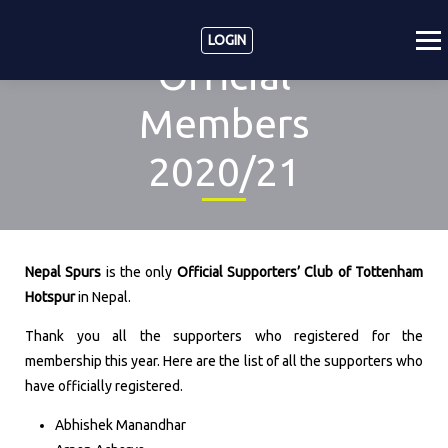
LOGIN
Official
Members
2020/21
Nepal Spurs
is the only
Official Supporters’ Club of Tottenham
Hotspur
in Nepal.
Thank you all the supporters who registered for the
membership this year. Here are the list of all the supporters who
have officially registered.
Abhishek Manandhar