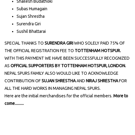
Shailesh Budathoki
Subas Humagain
Sujan Shrestha
Surendra Giri
Sushil Bhattarai
SPECIAL THANKS TO
SURENDRA GIRI
WHO SOLELY PAID 75% OF
THE OFFICIAL REGISTRATION FEE TO
TOTTENHAM HOTSPUR.
WITH THIS PAYMENT WE HAVE BEEN SUCCESSFULLY RECOGNIZED
AS
OFFICIAL SUPPORTERS BY TOTTENHAM HOTSPUR, LONDON.
NEPAL SPURS FAMILY ALSO WOULD LIKE TO ACKNOWLEDGE
CONTRIBUTION OF
SUJAN SHRESTHA
AND
NIRAJ SHRESTHA
FOR
ALL THE HARD WORKS IN MANAGING NEPAL SPURS.
Here are the initial merchandises for the official members.
More to
come..........