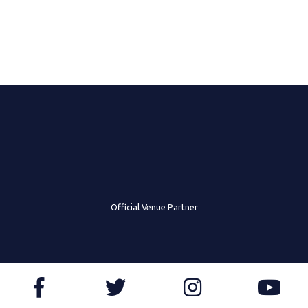
Official Venue Partner