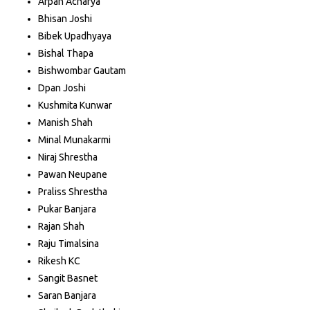
Arpan Acharya
Bhisan Joshi
Bibek Upadhyaya
Bishal Thapa
Bishwombar Gautam
Dpan Joshi
Kushmita Kunwar
Manish Shah
Minal Munakarmi
Niraj Shrestha
Pawan Neupane
Praliss Shrestha
Pukar Banjara
Rajan Shah
Raju Timalsina
Rikesh KC
Sangit Basnet
Saran Banjara