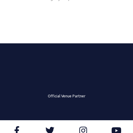
Official Venue Partner