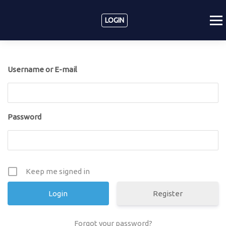
LOGIN
Username or E-mail
Password
Keep me signed in
Register
Forgot your password?