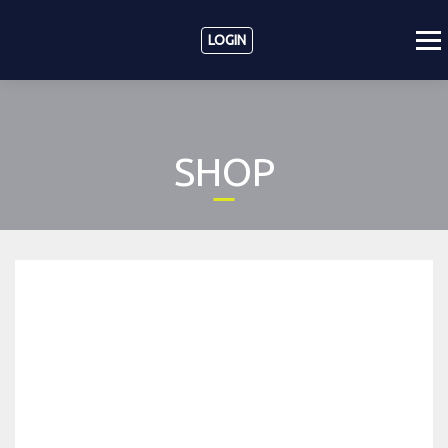
LOGIN
SHOP