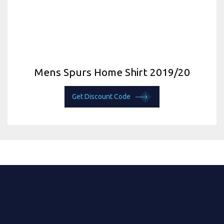
Mens Spurs Home Shirt 2019/20
Get Discount Code