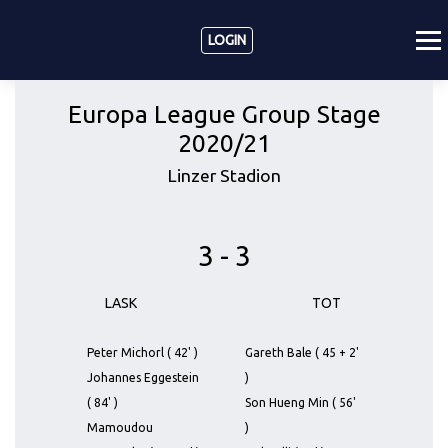
LOGIN
Europa League Group Stage
2020/21
Linzer Stadion
3 - 3
LASK
TOT
Peter Michorl ( 42' )
Gareth Bale ( 45 + 2'
Johannes Eggestein
)
( 84' )
Son Hueng Min ( 56'
Mamoudou
)