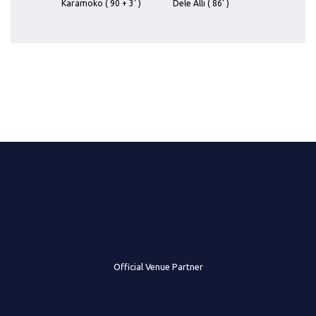
Karamoko ( 90 + 3' )
Dele Alli ( 86' )
Official Venue Partner