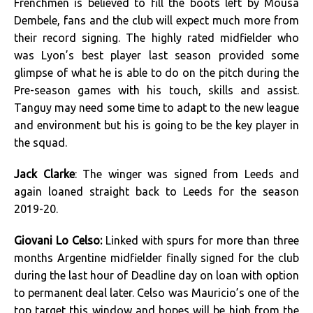
Frenchmen is believed to fill the boots left by Mousa
Dembele, fans and the club will expect much more from
their record signing. The highly rated midfielder who
was Lyon’s best player last season provided some
glimpse of what he is able to do on the pitch during the
Pre-season games with his touch, skills and assist.
Tanguy may need some time to adapt to the new league
and environment but his is going to be the key player in
the squad.
Jack Clarke
: The winger was signed from Leeds and
again loaned straight back to Leeds for the season
2019-20.
Giovani Lo Celso:
Linked with spurs for more than three
months Argentine midfielder finally signed for the club
during the last hour of Deadline day on loan with option
to permanent deal later. Celso was Mauricio’s one of the
top target this window and hopes will be high from the