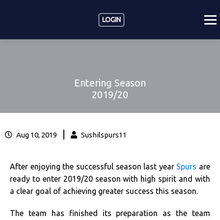
LOGIN
Entering Season
2019/20
|
Aug 10, 2019
Sushilspurs11
After enjoying the successful season last year
Spurs
are
ready to enter 2019/20 season with high spirit and with
a clear goal of achieving greater success this season.
The team has finished its preparation as the team