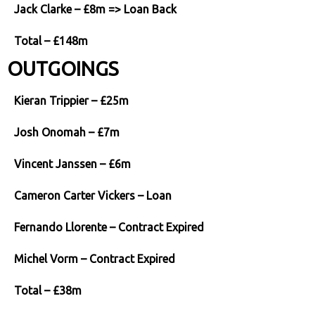
Jack Clarke – £8m => Loan Back
Total – £148m
OUTGOINGS
Kieran Trippier – £25m
Josh Onomah – £7m
Vincent Janssen – £6m
Cameron Carter Vickers – Loan
Fernando Llorente – Contract Expired
Michel Vorm – Contract Expired
Total – £38m