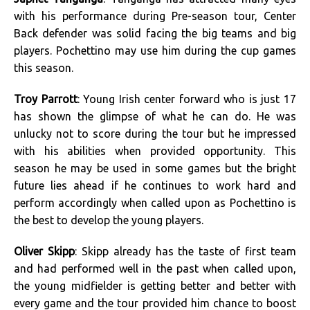
with his performance during Pre-season tour, Center
Back defender was solid facing the big teams and big
players. Pochettino may use him during the cup games
this season.
Troy Parrott
: Young Irish center forward who is just 17
has shown the glimpse of what he can do. He was
unlucky not to score during the tour but he impressed
with his abilities when provided opportunity. This
season he may be used in some games but the bright
future lies ahead if he continues to work hard and
perform accordingly when called upon as Pochettino is
the best to develop the young players.
Oliver Skipp
: Skipp already has the taste of first team
and had performed well in the past when called upon,
the young midfielder is getting better and better with
every game and the tour provided him chance to boost