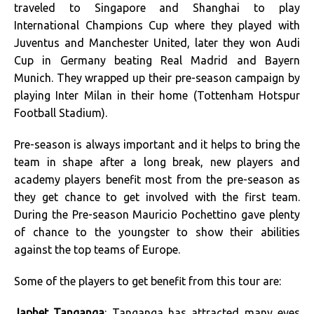
traveled to Singapore and Shanghai to play
International Champions Cup where they played with
Juventus and Manchester United, later they won Audi
Cup in Germany beating Real Madrid and Bayern
Munich. They wrapped up their pre-season campaign by
playing Inter Milan in their home (Tottenham Hotspur
Football Stadium).
Pre-season is always important and it helps to bring the
team in shape after a long break, new players and
academy players benefit most from the pre-season as
they get chance to get involved with the first team.
During the Pre-season Mauricio Pochettino gave plenty
of chance to the youngster to show their abilities
against the top teams of Europe.
Some of the players to get benefit from this tour are:
Japhet Tanganga
: Tanganga has attracted many eyes