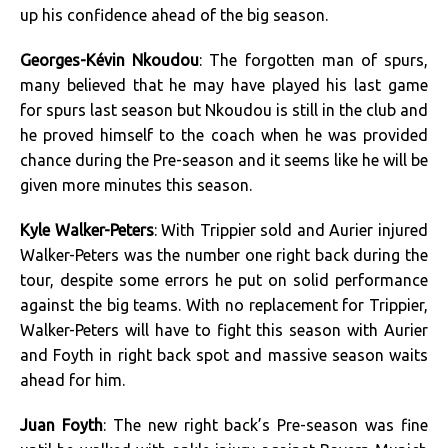
up his confidence ahead of the big season.
Georges-Kévin Nkoudou
: The forgotten man of spurs,
many believed that he may have played his last game
for spurs last season but Nkoudou is still in the club and
he proved himself to the coach when he was provided
chance during the Pre-season and it seems like he will be
given more minutes this season.
Kyle Walker-Peters
: With Trippier sold and Aurier injured
Walker-Peters was the number one right back during the
tour, despite some errors he put on solid performance
against the big teams. With no replacement for Trippier,
Walker-Peters will have to fight this season with Aurier
and Foyth in right back spot and massive season waits
ahead for him.
Juan Foyth
: The new right back’s Pre-season was fine