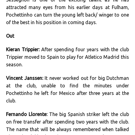
attracted many eyes from his earlier days at Fulham,
Pochettinho can turn the young left back/ winger to one
of the best in his position in coming days.
Out
Kieran Trippier:
After spending four years with the club
Trippier moved to Spain to play for Atletico Madrid this
season.
Vincent Janssen:
It never worked out for big Dutchman
at the club, unable to find the minutes under
Pochettinho he left for Mexico after three years at the
club.
Fernando Llorente:
The big Spanish striker left the club
on free transfer after spending two years with the club.
The name that will be always remembered when talked