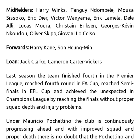
Midfielders:
Harry Winks, Tanguy Ndombele, Mousa
Sissoko, Eric Dier, Victor Wanyama, Erik Lamela, Dele
Alli, Lucas Moura, Christain Eriksen, Georges-Kévin
Nkoudou, Oliver Skipp,Giovani Lo Celso
Forwards:
Harry Kane, Son Heung-Min
Loan:
Jack Clarke, Cameron Carter-Vickers
Last season the team finished fourth in the Premier
League, reached fourth round in FA Cup, reached Semi-
finals in EFL Cup and achieved the unexpected in
Champions League by reaching the finals without proper
squad depth and injury problems.
Under Mauricio Pochettino the club is continuously
progressing ahead and with improved squad and
proper depth there is no doubt that the Pochettino and