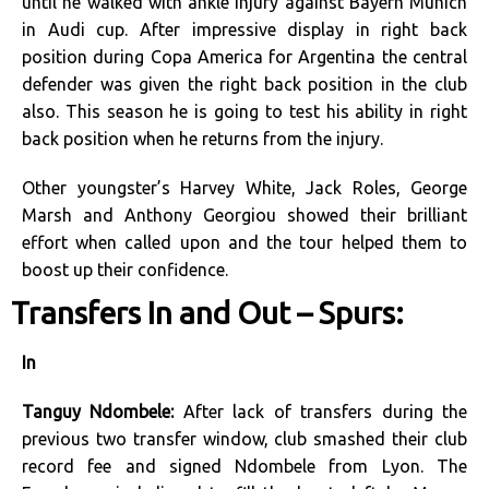
until he walked with ankle injury against Bayern Munich
in Audi cup. After impressive display in right back
position during Copa America for Argentina the central
defender was given the right back position in the club
also. This season he is going to test his ability in right
back position when he returns from the injury.
Other youngster’s Harvey White, Jack Roles, George
Marsh and Anthony Georgiou showed their brilliant
effort when called upon and the tour helped them to
boost up their confidence.
Transfers In and Out – Spurs:
In
Tanguy Ndombele:
After lack of transfers during the
previous two transfer window, club smashed their club
record fee and signed Ndombele from Lyon. The