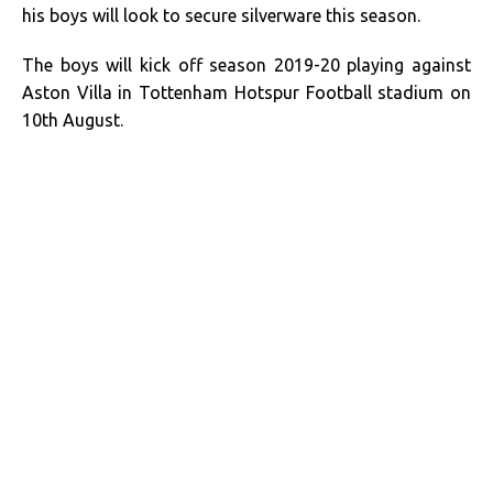
his boys will look to secure silverware this season.
The boys will kick off season 2019-20 playing against
Aston Villa in Tottenham Hotspur Football stadium on
10th August.