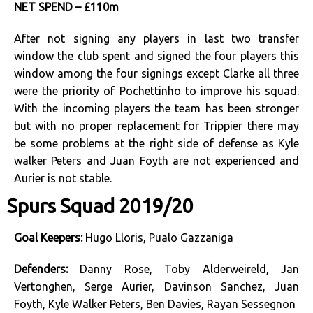
NET SPEND – £110m
After not signing any players in last two transfer
window the club spent and signed the four players this
window among the four signings except Clarke all three
were the priority of Pochettinho to improve his squad.
With the incoming players the team has been stronger
but with no proper replacement for Trippier there may
be some problems at the right side of defense as Kyle
walker Peters and Juan Foyth are not experienced and
Aurier is not stable.
Spurs Squad 2019/20
Goal Keepers:
Hugo Lloris, Pualo Gazzaniga
Defenders:
Danny Rose, Toby Alderweireld, Jan
Vertonghen, Serge Aurier, Davinson Sanchez, Juan
Foyth, Kyle Walker Peters, Ben Davies, Rayan Sessegnon