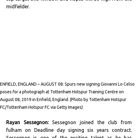
midfielder.
ENFIELD, ENGLAND – AUGUST 08: Spurs new signing Giovanni Lo Celso
poses for a photograph at Tottenham Hotspur Training Centre on
August 08, 2019 in Enfield, England. (Photo by Tottenham Hotspur
FC/Tottenham Hotspur FC via Getty Images)
Rayan Sessegnon:
Sessegnon joined the club from
fulham on Deadline day signing six years contract.
Sessegnon is one of the exciting talent as he has