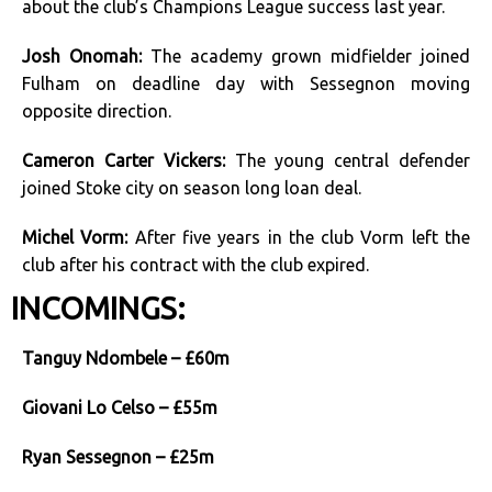
about the club’s Champions League success last year.
Josh Onomah:
The academy grown midfielder joined
Fulham on deadline day with Sessegnon moving
opposite direction.
Cameron Carter Vickers:
The young central defender
joined Stoke city on season long loan deal.
Michel Vorm:
After five years in the club Vorm left the
club after his contract with the club expired.
INCOMINGS:
Tanguy Ndombele – £60m
Giovani Lo Celso – £55m
Ryan Sessegnon – £25m